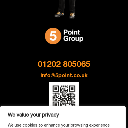
Get in Touch
01202 805065
info@5point.co.uk
We value your privacy
Company Address: 195A Barrack Rd, Christchurch BH23 2AR
We use cookies to enhance your browsing experience,
Company No: 14761148