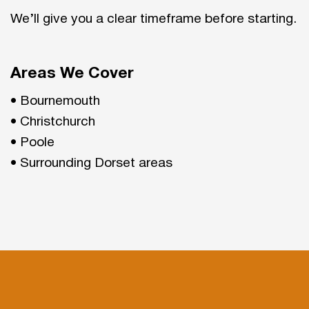
We’ll give you a clear timeframe before starting.
Areas We Cover
• Bournemouth
• Christchurch
• Poole
• Surrounding Dorset areas