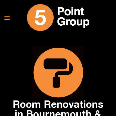
Skip
to
content
Room Renovations
in Bournemouth &