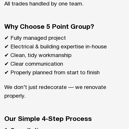
All trades handled by one team.
Why Choose 5 Point Group?
✔ Fully managed project
✔ Electrical & building expertise in-house
✔ Clean, tidy workmanship
✔ Clear communication
✔ Properly planned from start to finish
We don’t just redecorate — we renovate
properly.
Our Simple 4-Step Process