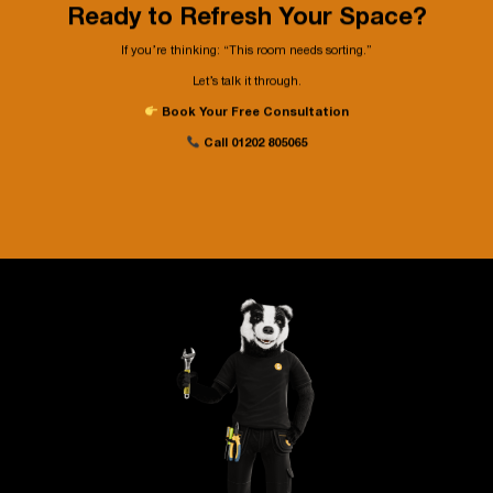
Ready to Refresh Your Space?
If you’re thinking: “This room needs sorting.
”
Let’s talk it through.
Book Your Free Consultation
Call
01202 805065