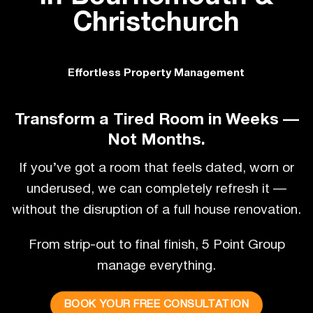
Christchurch
Effortless Property Management
Transform a Tired Room in Weeks —
Not Months.
If you’ve got a room that feels dated, worn or
underused, we can completely refresh it —
without the disruption of a full house renovation.
From strip-out to final finish, 5 Point Group
manage everything.
BOOK YOUR FREE CONSULTATION