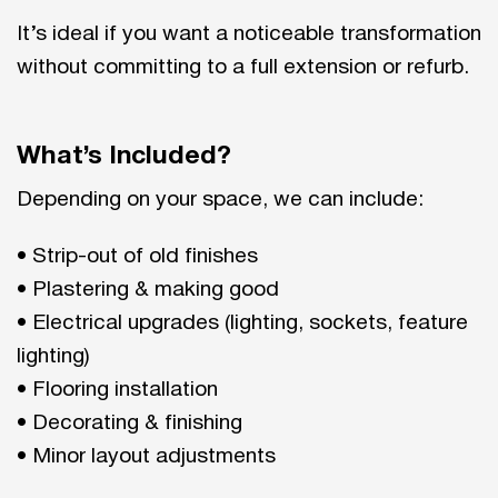
It’s ideal if you want a noticeable transformation
without committing to a full extension or refurb.
What’s Included?
Depending on your space, we can include:
• Strip-out of old finishes
• Plastering & making good
• Electrical upgrades (lighting, sockets, feature
lighting)
• Flooring installation
• Decorating & finishing
• Minor layout adjustments