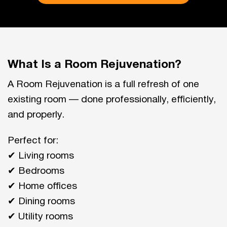
What Is a Room Rejuvenation?
A Room Rejuvenation is a full refresh of one
existing room — done professionally, efficiently,
and properly.
Perfect for:
✔ Living rooms
✔ Bedrooms
✔ Home offices
✔ Dining rooms
✔ Utility rooms