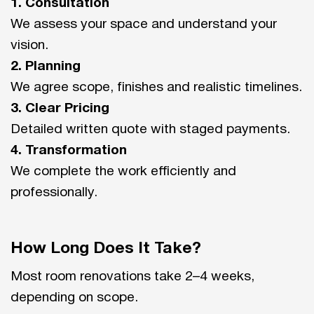
1. Consultation
We assess your space and understand your
vision.
2. Planning
We agree scope, finishes and realistic timelines.
3. Clear Pricing
Detailed written quote with staged payments.
4. Transformation
We complete the work efficiently and
professionally.
How Long Does It Take?
Most room renovations take 2–4 weeks,
depending on scope.