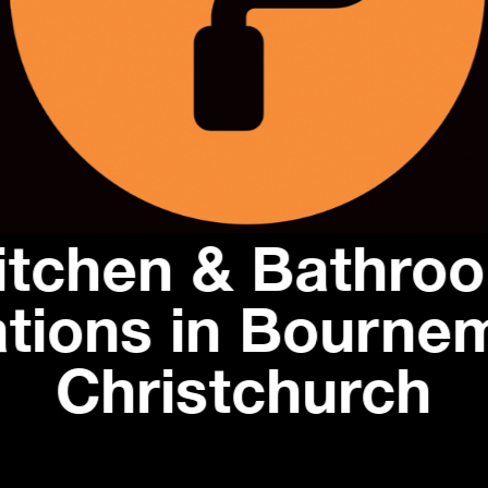
itchen & Bathro
tions in Bourne
Christchurch