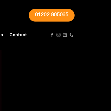
01202 805065
ps
Contact