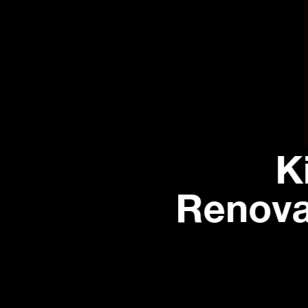
K
Renova