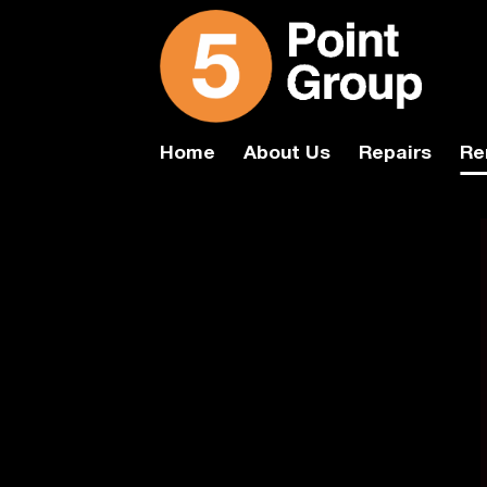
Skip
to
content
Home
About Us
Repairs
Re