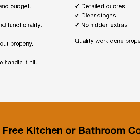
and budget.
✔ Detailed quotes
✔ Clear stages
nd functionality.
✔ No hidden extras
Quality work done prope
out properly.
 handle it all.
 Free Kitchen or Bathroom Co