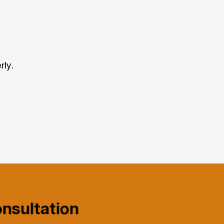
rly.
nsultation