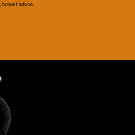
, honest advice.