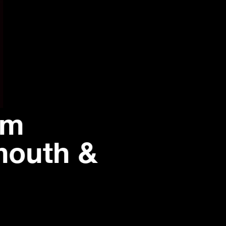
om
mouth &