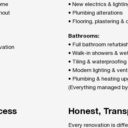
home
• New electrics & lighti
hout
• Plumbing alterations
• Flooring, plastering &
Bathrooms:
• Full bathroom refurbi
vation
• Walk-in showers & we
• Tiling & waterproofing
• Modern lighting & venti
• Plumbing & heating u
(Everything managed by
cess
Honest, Trans
Every renovation is diff