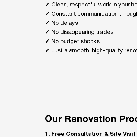
✔ Clean, respectful work in your 
✔ Constant communication throug
✔ No delays
✔ No disappearing trades
✔ No budget shocks
✔ Just a smooth, high-quality reno
Our Renovation Pro
1. Free Consultation & Site Visit