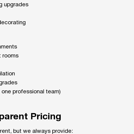
ng upgrades
 decorating
shments
t rooms
lation
pgrades
 one professional team)
parent Pricing
erent, but we always provide: