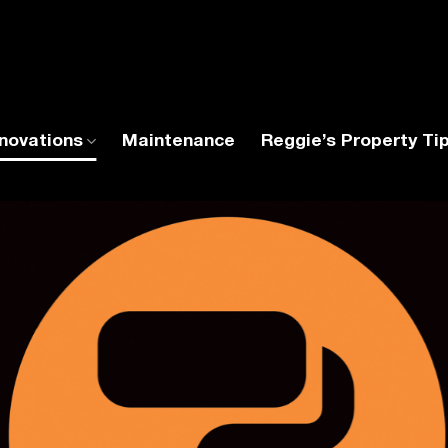
novations
Maintenance
Reggie’s Property Ti