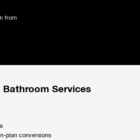
n from
& Bathroom Services
ns
n-plan conversions