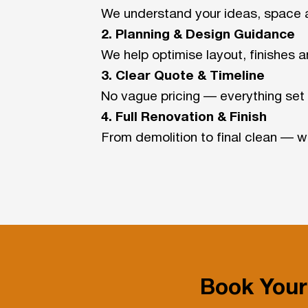
We understand your ideas, space 
2. Planning & Design Guidance
We help optimise layout, finishes a
3. Clear Quote & Timeline
No vague pricing — everything set 
4. Full Renovation & Finish
From demolition to final clean — we
Book Your