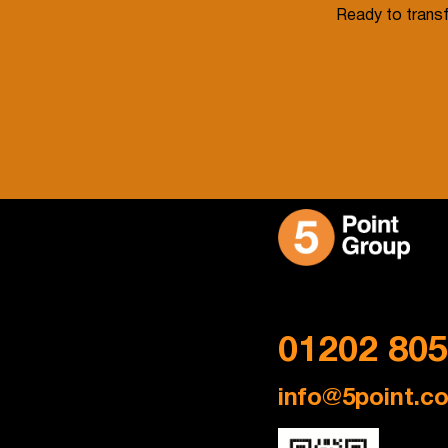
Ready to transf
Get in Touch
01202 80
info@5point.co