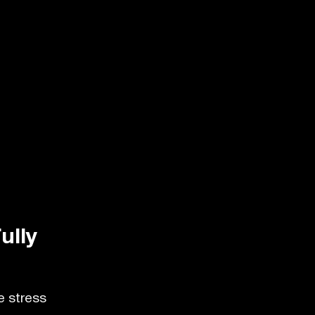
ully
e stress