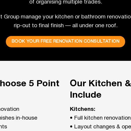
of organising multiple trades.
nt Group manage your kitchen or bathroom renovatio
rip-out to final finish — all under one roof.
BOOK YOUR FREE RENOVATION CONSULTATION
oose 5 Point
Our Kitchen 
Include
novation
Kitchens:
inishes in-house
• Full kitchen renovatio
nts
• Layout changes & ope