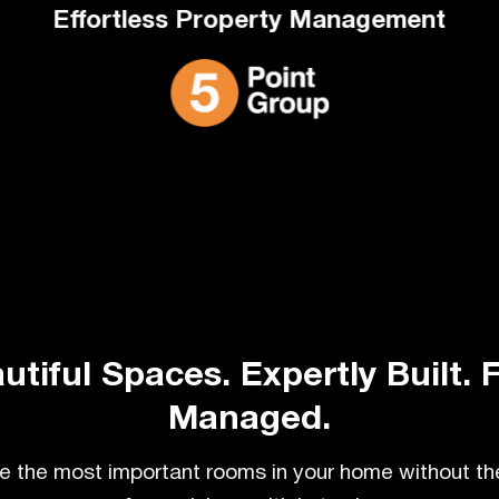
Effortless Property Management
utiful Spaces. Expertly Built. F
Managed.
 the most important rooms in your home without th