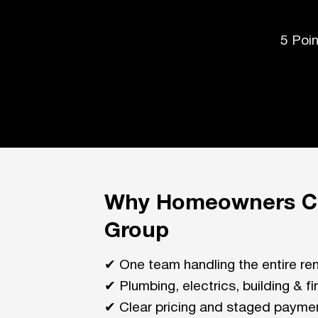
5 Poi
Why Homeowners Ch
Group
✔ One team handling the entire re
✔ Plumbing, electrics, building & f
✔ Clear pricing and staged payme