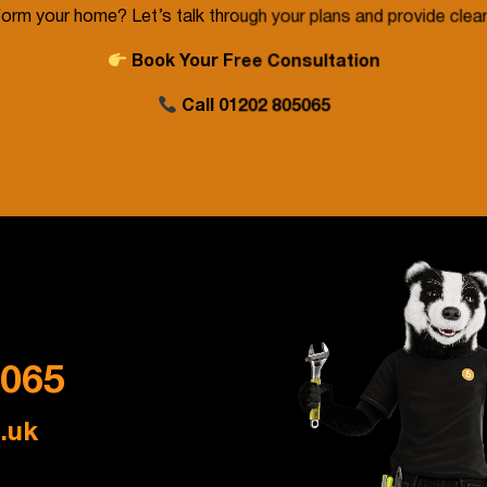
orm your home? Let’s talk through your plans and provide clear
Book Your Free Consultation
Call
01202 805065
5065
.uk